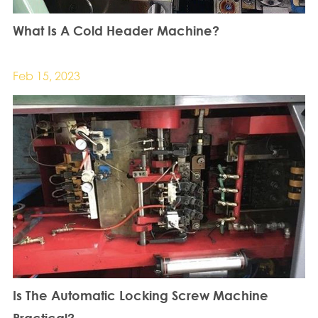
What Is A Cold Header Machine?
Feb 15, 2023
Is The Automatic Locking Screw Machine
Practical?