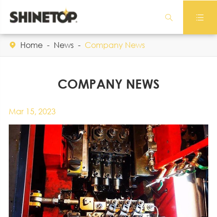


Home
News
Company News

COMPANY NEWS
Mar 15, 2023