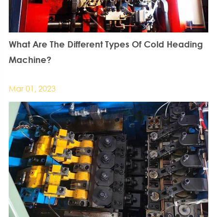
What Are The Different Types Of Cold Heading
Machine?
Mar 01, 2023