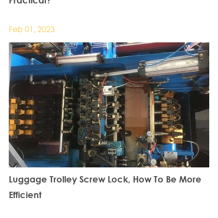
Feb 01, 2023
Luggage Trolley Screw Lock, How To Be More
Efficient