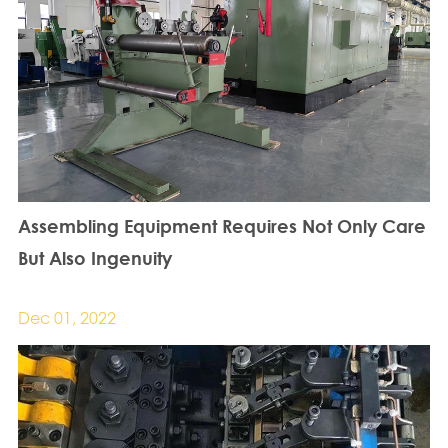
Assembling Equipment Requires Not Only Care
But Also Ingenuity
Dec 01, 2022