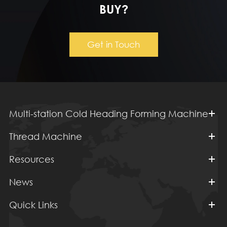
BUY?
Get in Touch
Multi-station Cold Heading Forming Machine
Thread Machine
Resources
News
Quick Links