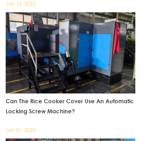
Jan 15, 2023
Can The Rice Cooker Cover Use An Automatic
Locking Screw Machine?
Jan 01, 2023