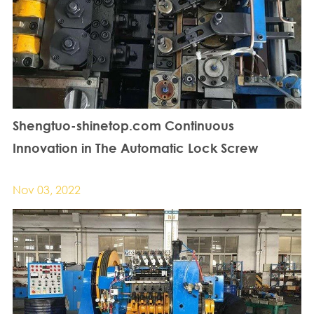
Shengtuo-shinetop.com Continuous
Innovation in The Automatic Lock Screw
Machine Industry
Nov 03, 2022