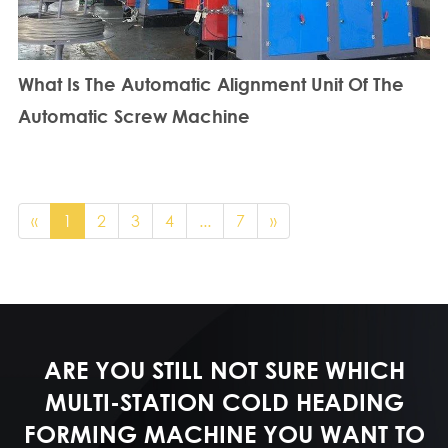
What Is The Automatic Alignment Unit Of The
Automatic Screw Machine
«
1
2
3
4
...
7
»
ARE YOU STILL NOT SURE WHICH
MULTI-STATION COLD HEADING
FORMING MACHINE YOU WANT TO