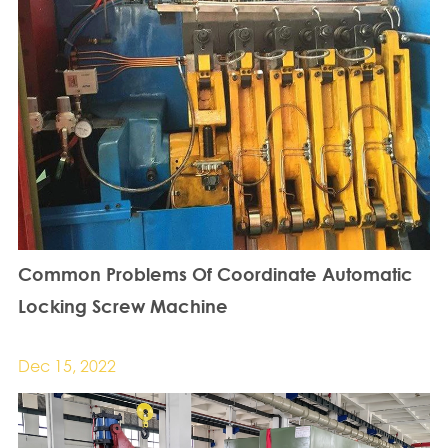
Common Problems Of Coordinate Automatic
Locking Screw Machine
Dec 15, 2022