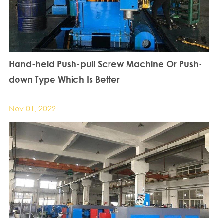
Hand-held Push-pull Screw Machine Or Push-
down Type Which Is Better
Nov 01, 2022