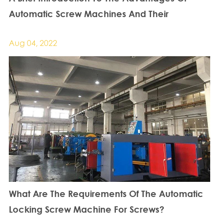
Automatic Screw Machines And Their
Requirements For Screws
Aug 04, 2022
What Are The Requirements Of The Automatic
Locking Screw Machine For Screws?