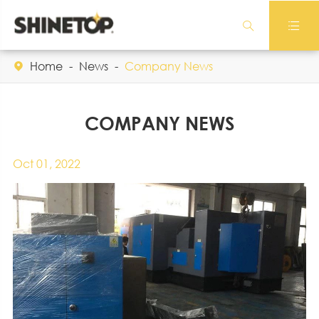


Home
News
Company News

COMPANY NEWS
Oct 01, 2022