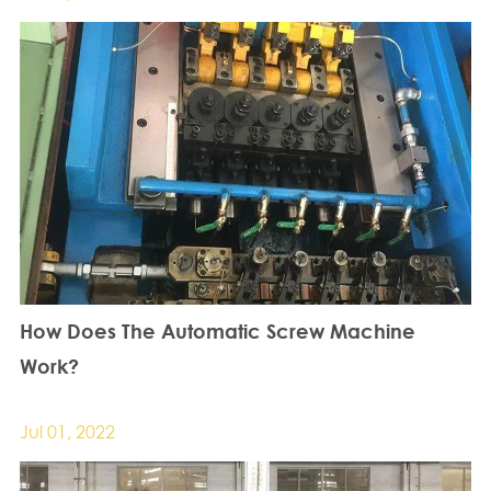
How Does The Automatic Screw Machine
Work?
Jul 01, 2022