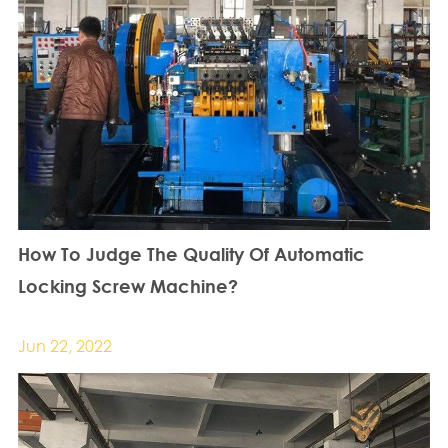
How To Judge The Quality Of Automatic
Locking Screw Machine?
Jun 22, 2022