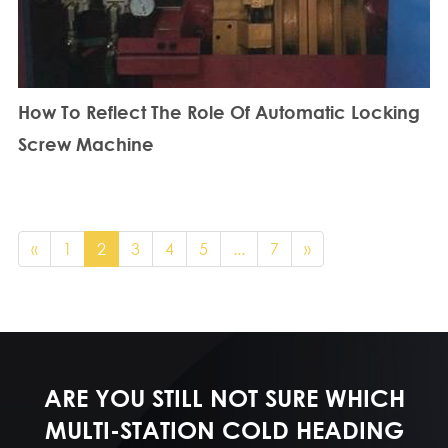
How To Reflect The Role Of Automatic Locking
Screw Machine
«
1
2
3
4
5
...
7
»
ARE YOU STILL NOT SURE WHICH
MULTI-STATION COLD HEADING