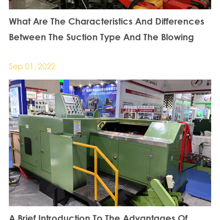
What Are The Characteristics And Differences
Between The Suction Type And The Blowing
Type Automatic Locking Screw Machine?
Sep 01, 2022
A Brief Introduction To The Advantages Of