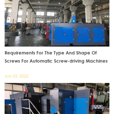
Requirements For The Type And Shape Of
Screws For Automatic Screw-driving Machines
Jun 03, 2022