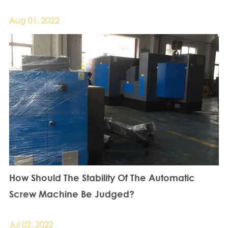
Aug 01, 2022
How Should The Stability Of The Automatic
Screw Machine Be Judged?
Jul 02, 2022