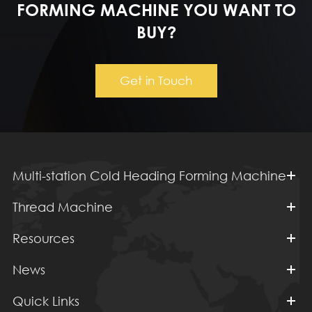
FORMING MACHINE YOU WANT TO
BUY?
Get in Touch
Multi-station Cold Heading Forming Machine
Thread Machine
Resources
News
Quick Links