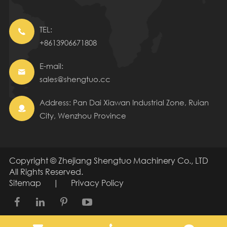
TEL:

+8613906671808
E-mail:

sales@shengtuo.cc
Address: Pan Dai Xiawan Industrial Zone, Ruian

City, Wenzhou Province
Copyright ©
Zhejiang Shengtuo Machinery Co., LTD
All Rights Reserved.
Sitemap
|
Privacy Policy