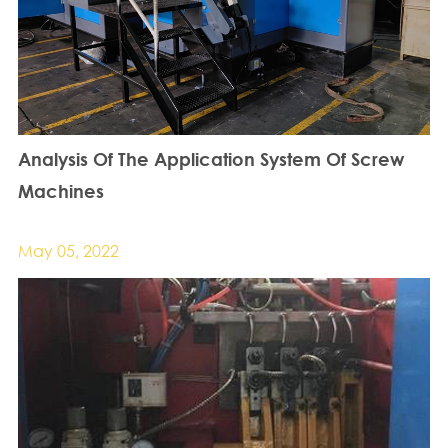
Analysis Of The Application System Of Screw
Machines
May 05, 2022