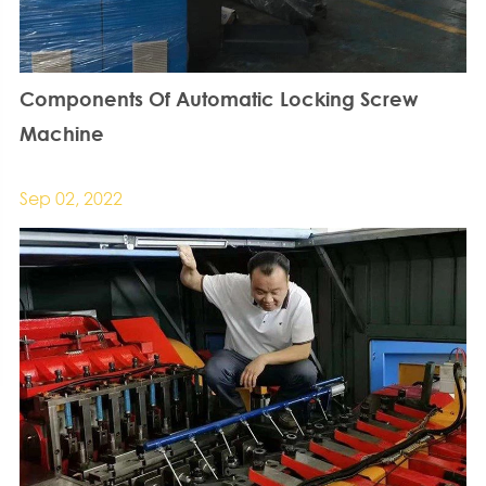
Components Of Automatic Locking Screw
Machine
Sep 02, 2022