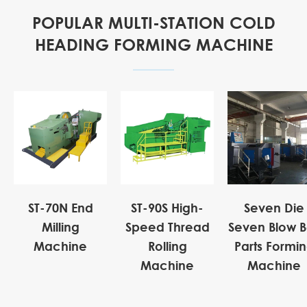
POPULAR MULTI-STATION COLD
HEADING FORMING MACHINE
ST-70N End
ST-90S High-
Seven Die
Milling
Speed Thread
Seven Blow B
Machine
Rolling
Parts Formi
Machine
Machine