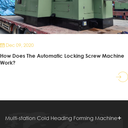
Dec 09, 2020

How Does The Automatic Locking Screw Machine
Work?
Multi-station Cold Heading Forming Machine