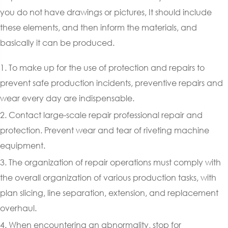
you do not have drawings or pictures, It should include
these elements, and then inform the materials, and
basically it can be produced.
1. To make up for the use of protection and repairs to
prevent safe production incidents, preventive repairs and
wear every day are indispensable.
2. Contact large-scale repair professional repair and
protection. Prevent wear and tear of riveting machine
equipment.
3. The organization of repair operations must comply with
the overall organization of various production tasks, with
plan slicing, line separation, extension, and replacement
overhaul.
4. When encountering an abnormality, stop for