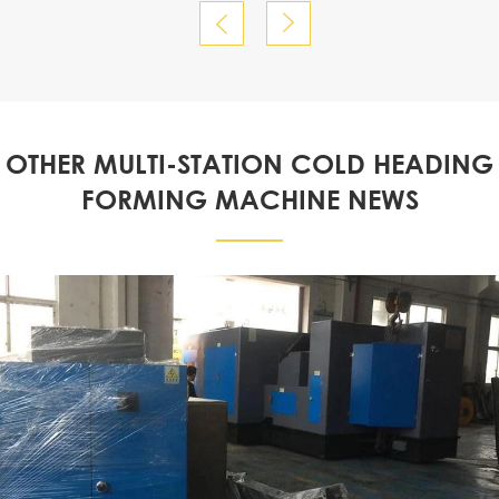


OTHER MULTI-STATION COLD HEADING
FORMING MACHINE NEWS