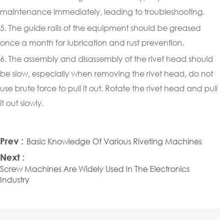
maintenance immediately, leading to troubleshooting.
5. The guide rails of the equipment should be greased
once a month for lubrication and rust prevention.
6. The assembly and disassembly of the rivet head should
be slow, especially when removing the rivet head, do not
use brute force to pull it out. Rotate the rivet head and pull
it out slowly.
Prev :
Basic Knowledge Of Various Riveting Machines
Next :
Screw Machines Are Widely Used In The Electronics
Industry