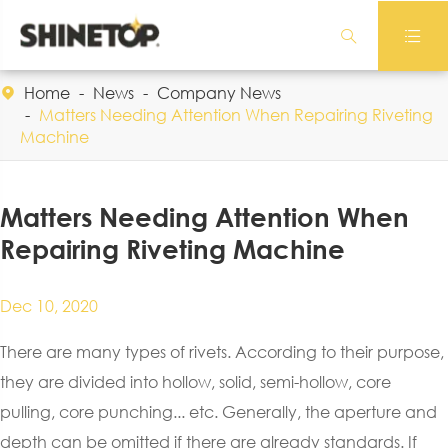


Home
News
Company News

Matters Needing Attention When Repairing Riveting
Machine
Matters Needing Attention When
Repairing Riveting Machine
Dec 10, 2020
There are many types of rivets. According to their purpose,
they are divided into hollow, solid, semi-hollow, core
pulling, core punching... etc. Generally, the aperture and
depth can be omitted if there are already standards. If