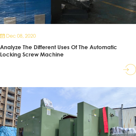
Dec 08, 2020

Analyze The Different Uses Of The Automatic
Locking Screw Machine