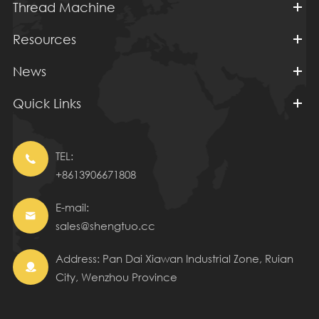
Thread Machine
Resources
News
Quick Links
TEL:

+8613906671808
E-mail:

sales@shengtuo.cc
Address: Pan Dai Xiawan Industrial Zone, Ruian

City, Wenzhou Province