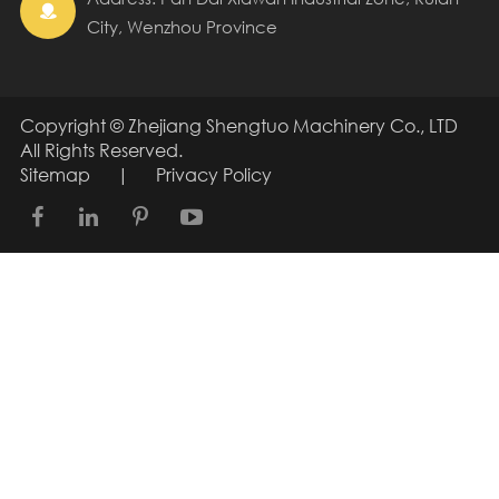

City, Wenzhou Province
Copyright ©
Zhejiang Shengtuo Machinery Co., LTD
All Rights Reserved.
Sitemap
|
Privacy Policy