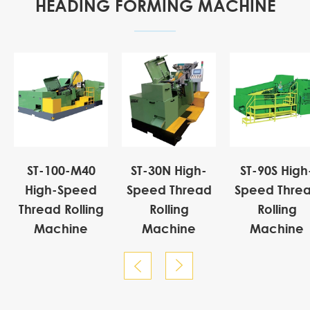
HEADING FORMING MACHINE
ST-100-M40
ST-30N High-
ST-90S High
High-Speed
Speed Thread
Speed Thre
Thread Rolling
Rolling
Rolling
Machine
Machine
Machine

