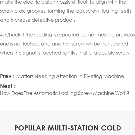
make the electric batch nozzle difficult to align with the
screw cross grooves, forming the lock screw floating teeth,
and increase defective products.
4. Check if the feeding is repeated: sometimes the previous
one is not locked, and another screw will be transported
when the signal is touched lightly, that is, a double screw.
Prev :
Matters Needing Attention In Riveting Machine
Next :
How Does The Automatic Locking Screw Machine Work?
POPULAR MULTI-STATION COLD