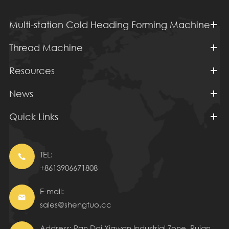
Multi-station Cold Heading Forming Machine
Thread Machine
Resources
News
Quick Links
TEL:

+8613906671808
E-mail:

sales@shengtuo.cc
Address: Pan Dai Xiawan Industrial Zone, Ruian