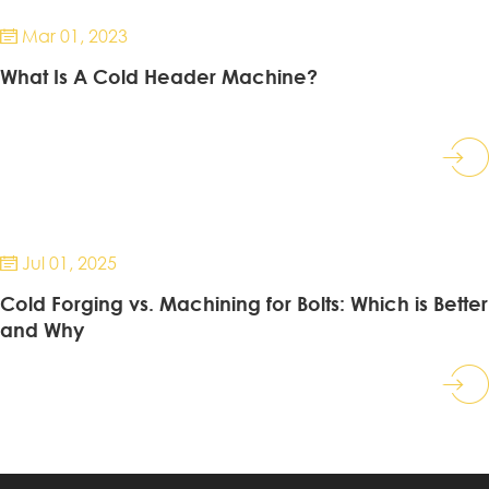
Mar 01, 2023

What Is A Cold Header Machine?
Jul 01, 2025

Cold Forging vs. Machining for Bolts: Which is Better
and Why