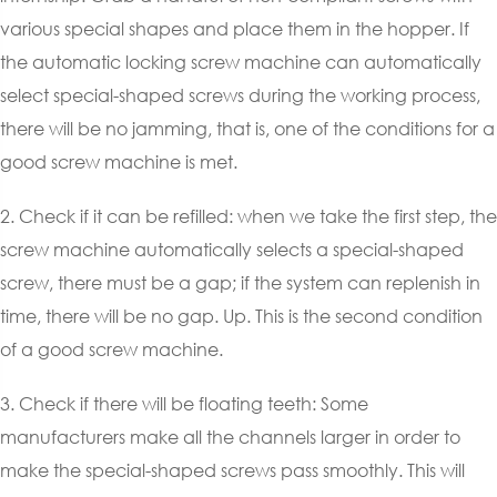
various special shapes and place them in the hopper. If
the automatic locking screw machine can automatically
select special-shaped screws during the working process,
there will be no jamming, that is, one of the conditions for a
good screw machine is met.
2. Check if it can be refilled: when we take the first step, the
screw machine automatically selects a special-shaped
screw, there must be a gap; if the system can replenish in
time, there will be no gap. Up. This is the second condition
of a good screw machine.
3. Check if there will be floating teeth: Some
manufacturers make all the channels larger in order to
make the special-shaped screws pass smoothly. This will