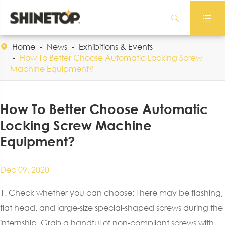


Home
News
Exhibitions & Events

How To Better Choose Automatic Locking Screw
Machine Equipment?
How To Better Choose Automatic
Locking Screw Machine
Equipment?
Dec 09, 2020
1. Check whether you can choose: There may be flashing,
flat head, and large-size special-shaped screws during the
internship. Grab a handful of non-compliant screws with