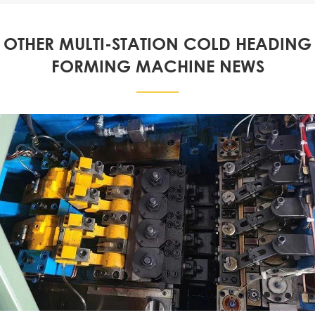
OTHER MULTI-STATION COLD HEADING
FORMING MACHINE NEWS