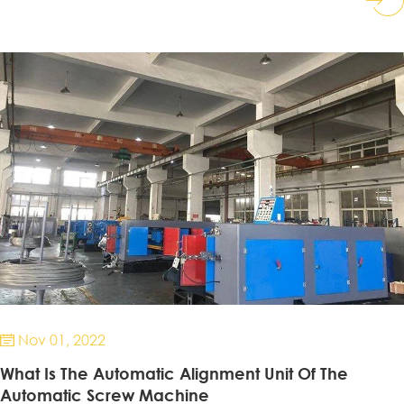
Nov 01, 2022

What Is The Automatic Alignment Unit Of The
Automatic Screw Machine