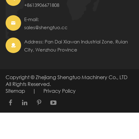
+8613906671808
E-mail:

sales@shengtuo.cc
Address: Pan Dai Xiawan Industrial Zone, Ruian

City, Wenzhou Province
Copyright ©
Zhejiang Shengtuo Machinery Co., LTD
All Rights Reserved.
Sitemap
|
Privacy Policy