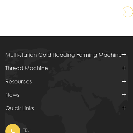
Multi-station Cold Heading Forming Machine
Thread Machine
Resources
News
Quick Links
TEL:
