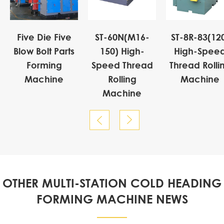
Five Die Five
ST-60N(M16-
ST-8R-83(12
Blow Bolt Parts
150) High-
High-Spee
Forming
Speed Thread
Thread Rolli
Machine
Rolling
Machine
Machine


OTHER MULTI-STATION COLD HEADING
FORMING MACHINE NEWS