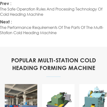
Prev :
The Safe Operation Rules And Processing Technology Of
Cold Heading Machine
Next :
The Performance Requirements Of The Parts Of The Multi-
Station Cold Heading Machine
POPULAR MULTI-STATION COLD
HEADING FORMING MACHINE