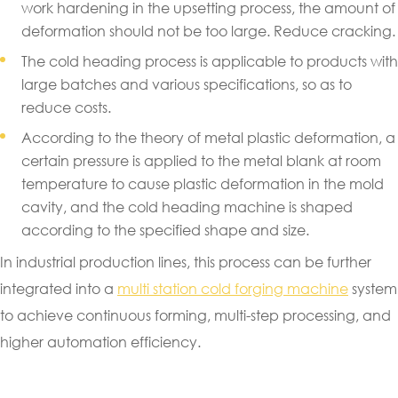
work hardening in the upsetting process, the amount of
deformation should not be too large. Reduce cracking.
The cold heading process is applicable to products with
large batches and various specifications, so as to
reduce costs.
According to the theory of metal plastic deformation, a
certain pressure is applied to the metal blank at room
temperature to cause plastic deformation in the mold
cavity, and the cold heading machine is shaped
according to the specified shape and size.
In industrial production lines, this process can be further
integrated into a
multi station cold forging machine
system
to achieve continuous forming, multi-step processing, and
higher automation efficiency.