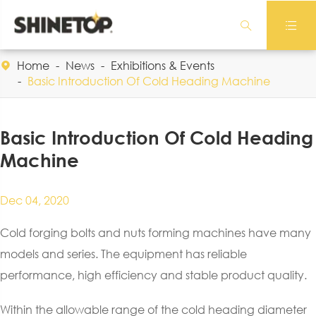


Home
News
Exhibitions & Events

Basic Introduction Of Cold Heading Machine
Basic Introduction Of Cold Heading
Machine
Dec 04, 2020
Cold forging bolts and nuts forming machines have many
models and series. The equipment has reliable
performance, high efficiency and stable product quality.
Within the allowable range of the cold heading diameter