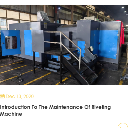
Dec 13, 2020

Introduction To The Maintenance Of Riveting
Machine