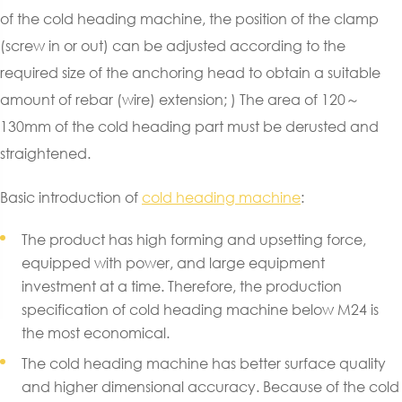
of the cold heading machine, the position of the clamp
(screw in or out) can be adjusted according to the
required size of the anchoring head to obtain a suitable
amount of rebar (wire) extension; ) The area of 120～
130mm of the cold heading part must be derusted and
straightened.
Basic introduction of
cold heading machine
:
The product has high forming and upsetting force,
equipped with power, and large equipment
investment at a time. Therefore, the production
specification of cold heading machine below M24 is
the most economical.
The cold heading machine has better surface quality
and higher dimensional accuracy. Because of the cold