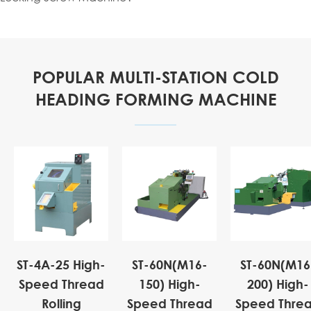
POPULAR MULTI-STATION COLD
HEADING FORMING MACHINE
ST-4A-25 High-
ST-60N(M16-
ST-60N(M16
Speed Thread
150) High-
200) High-
Rolling
Speed Thread
Speed Thre