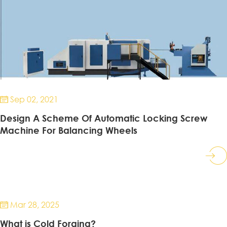
Sep 02, 2021

Design A Scheme Of Automatic Locking Screw
Machine For Balancing Wheels
Mar 28, 2025

What is Cold Forging?