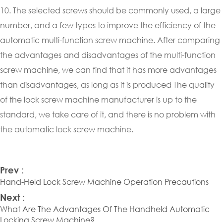
10. The selected screws should be commonly used, a large
number, and a few types to improve the efficiency of the
automatic multi-function screw machine. After comparing
the advantages and disadvantages of the multi-function
screw machine, we can find that it has more advantages
than disadvantages, as long as it is produced The quality
of the lock screw machine manufacturer is up to the
standard, we take care of it, and there is no problem with
the automatic lock screw machine.
Prev :
Hand-Held Lock Screw Machine Operation Precautions
Next :
What Are The Advantages Of The Handheld Automatic
Locking Screw Machine?