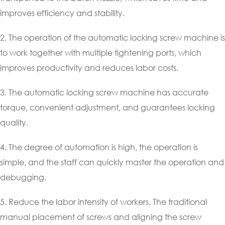
improves efficiency and stability.
2. The operation of the automatic locking screw machine is
to work together with multiple tightening ports, which
improves productivity and reduces labor costs.
3. The automatic locking screw machine has accurate
torque, convenient adjustment, and guarantees locking
quality.
4. The degree of automation is high, the operation is
simple, and the staff can quickly master the operation and
debugging.
5. Reduce the labor intensity of workers. The traditional
manual placement of screws and aligning the screw