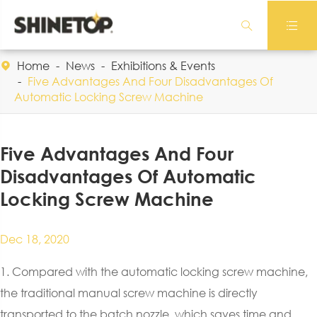


Home
News
Exhibitions & Events

Five Advantages And Four Disadvantages Of
Automatic Locking Screw Machine
Five Advantages And Four
Disadvantages Of Automatic
Locking Screw Machine
Dec 18, 2020
1. Compared with the automatic locking screw machine,
the traditional manual screw machine is directly
transported to the batch nozzle, which saves time and