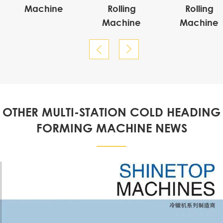
Machine
Rolling
Rolling
Machine
Machine


OTHER MULTI-STATION COLD HEADING
FORMING MACHINE NEWS