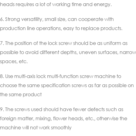
heads requires a lot of working time and energy.
6. Strong versatility, small size, can cooperate with
production line operations, easy to replace products.
7. The position of the lock screw should be as uniform as
possible to avoid different depths, uneven surfaces, narrow
spaces, etc.
8. Use multi-axis lock multi-function screw machine to
choose the same specification screws as far as possible on
the same product
9. The screws used should have fewer defects such as
foreign matter, mixing, flower heads, etc., otherwise the
machine will not work smoothly