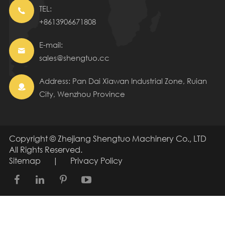
TEL:

+8613906671808
E-mail:

sales@shengtuo.cc
Address: Pan Dai Xiawan Industrial Zone, Ruian

City, Wenzhou Province
Copyright ©
Zhejiang Shengtuo Machinery Co., LTD
All Rights Reserved.
Sitemap
|
Privacy Policy