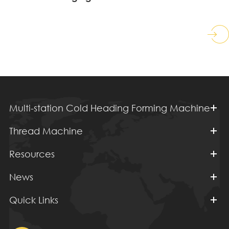
Multi-station Cold Heading Forming Machine
Thread Machine
Resources
News
Quick Links