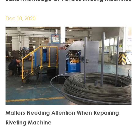
Dec 10, 2020
Matters Needing Attention When Repairing
Riveting Machine