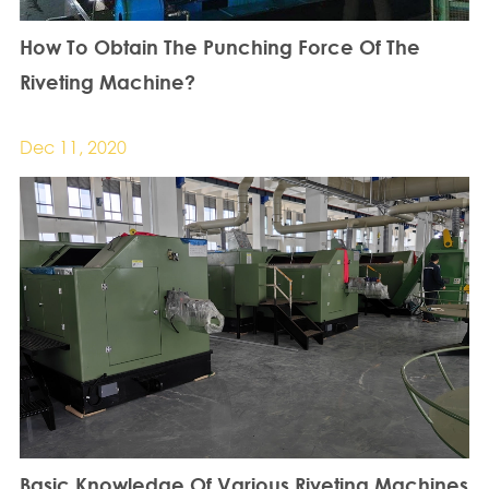
How To Obtain The Punching Force Of The
Riveting Machine?
Dec 11, 2020
Basic Knowledge Of Various Riveting Machines