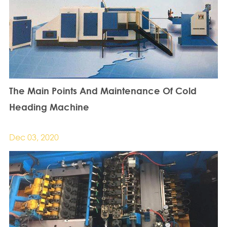
The Main Points And Maintenance Of Cold
Heading Machine
Dec 03, 2020