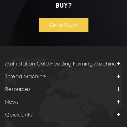
BUY?
Get in Touch
Multi-station Cold Heading Forming Machine
Thread Machine
Resources
News
Quick Links