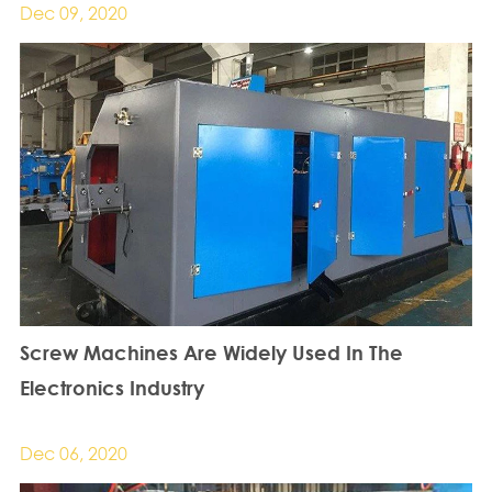
Dec 09, 2020
Screw Machines Are Widely Used In The
Electronics Industry
Dec 06, 2020