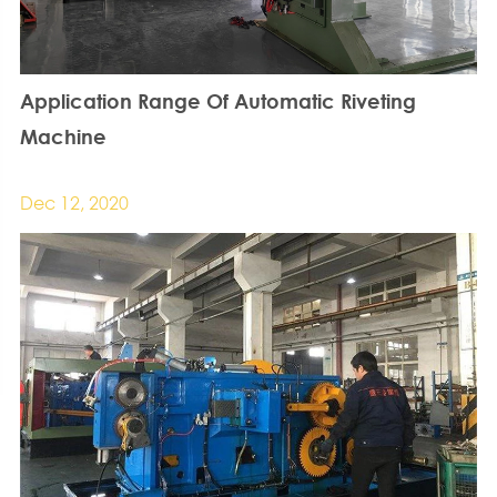
Application Range Of Automatic Riveting
Machine
Dec 12, 2020