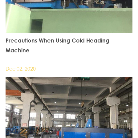
Precautions When Using Cold Heading
Machine
Dec 02, 2020