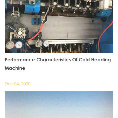
Performance Characteristics Of Cold Heading
Machine
Dec 04, 2020