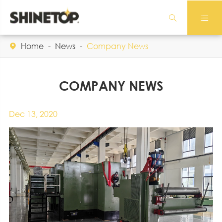


Home
News
Company News

COMPANY NEWS
Dec 13, 2020