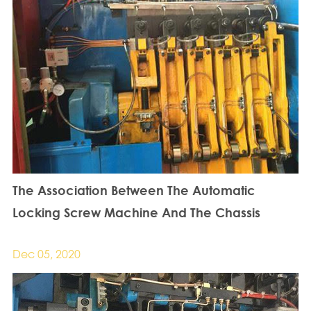
The Association Between The Automatic
Locking Screw Machine And The Chassis
Dec 05, 2020