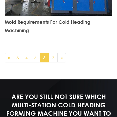
Mold Requirements For Cold Heading
Machining
«
3
4
5
6
7
»
ARE YOU STILL NOT SURE WHICH
MULTI-STATION COLD HEADING
FORMING MACHINE YOU WANT TO