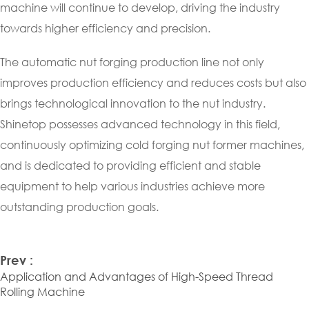
machine will continue to develop, driving the industry
towards higher efficiency and precision.
The automatic nut forging production line not only
improves production efficiency and reduces costs but also
brings technological innovation to the nut industry.
Shinetop possesses advanced technology in this field,
continuously optimizing cold forging nut former machines,
and is dedicated to providing efficient and stable
equipment to help various industries achieve more
outstanding production goals.
Prev :
Application and Advantages of High-Speed Thread
Rolling Machine