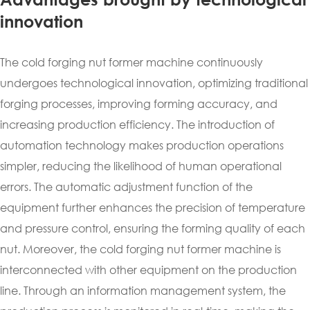
innovation
The cold forging nut former machine continuously
undergoes technological innovation, optimizing traditional
forging processes, improving forming accuracy, and
increasing production efficiency. The introduction of
automation technology makes production operations
simpler, reducing the likelihood of human operational
errors. The automatic adjustment function of the
equipment further enhances the precision of temperature
and pressure control, ensuring the forming quality of each
nut. Moreover, the cold forging nut former machine is
interconnected with other equipment on the production
line. Through an information management system, the