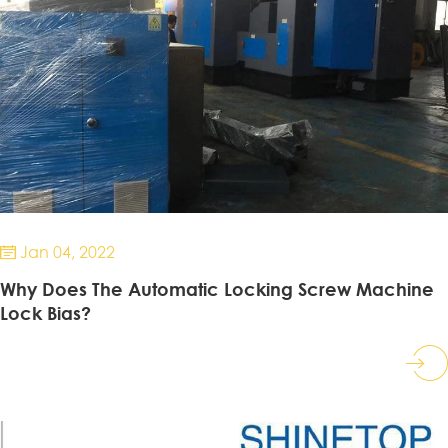
Jan 04, 2022

Why Does The Automatic Locking Screw Machine
Lock Bias?