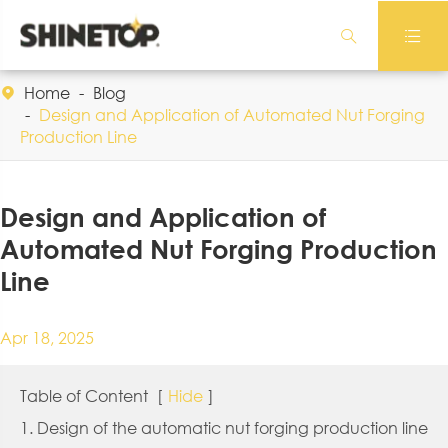


Home
Blog

Design and Application of Automated Nut Forging
Production Line
Design and Application of
Automated Nut Forging Production
Line
Apr 18, 2025
Table of Content
[
Hide
]
1. Design of the automatic nut forging production line