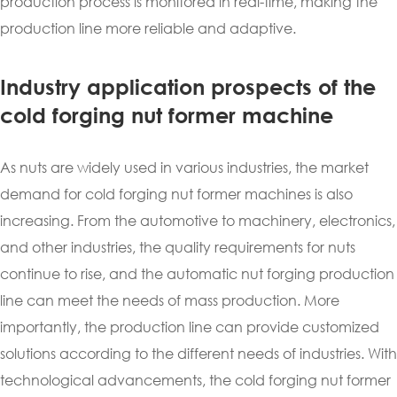
production process is monitored in real-time, making the
production line more reliable and adaptive.
Industry application prospects of the
cold forging nut former machine
As nuts are widely used in various industries, the market
demand for cold forging nut former machines is also
increasing. From the automotive to machinery, electronics,
and other industries, the quality requirements for nuts
continue to rise, and the automatic nut forging production
line can meet the needs of mass production. More
importantly, the production line can provide customized
solutions according to the different needs of industries. With
technological advancements, the cold forging nut former