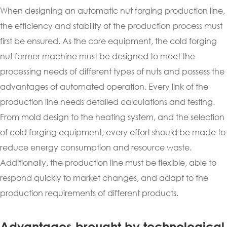
When designing an automatic nut forging production line,
the efficiency and stability of the production process must
first be ensured. As the core equipment, the cold forging
nut former machine must be designed to meet the
processing needs of different types of nuts and possess the
advantages of automated operation. Every link of the
production line needs detailed calculations and testing.
From mold design to the heating system, and the selection
of cold forging equipment, every effort should be made to
reduce energy consumption and resource waste.
Additionally, the production line must be flexible, able to
respond quickly to market changes, and adapt to the
production requirements of different products.
Advantages brought by technological