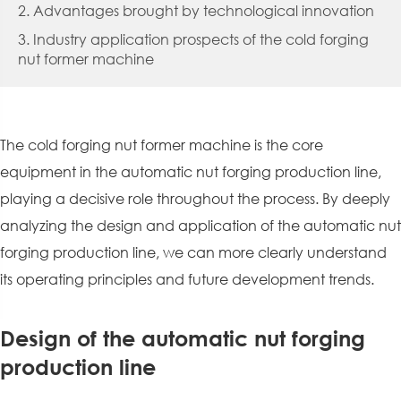
2. Advantages brought by technological innovation
3. Industry application prospects of the cold forging
nut former machine
The cold forging nut former machine is the core
equipment in the automatic nut forging production line,
playing a decisive role throughout the process. By deeply
analyzing the design and application of the automatic nut
forging production line, we can more clearly understand
its operating principles and future development trends.
Design of the automatic nut forging
production line