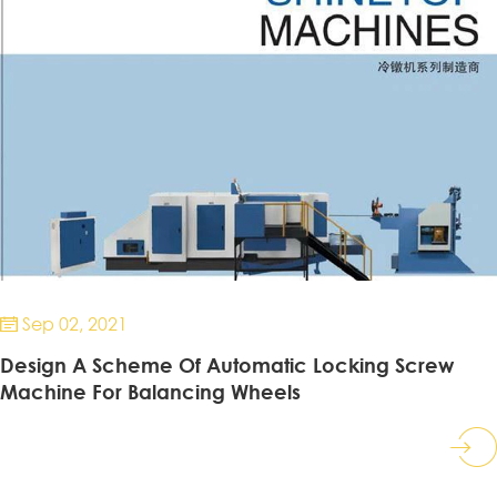
Sep 02, 2021

Design A Scheme Of Automatic Locking Screw
Machine For Balancing Wheels