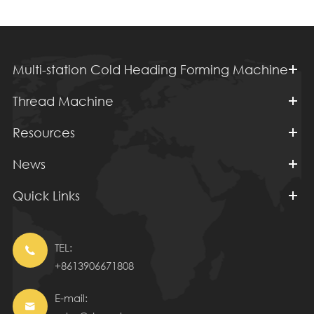
Multi-station Cold Heading Forming Machine
Thread Machine
Resources
News
Quick Links
TEL:

+8613906671808
E-mail:
