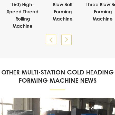
150) High-
Blow Bolt
Three Blow Bo
Speed Thread
Forming
Forming
Rolling
Machine
Machine
Machine


OTHER MULTI-STATION COLD HEADING
FORMING MACHINE NEWS