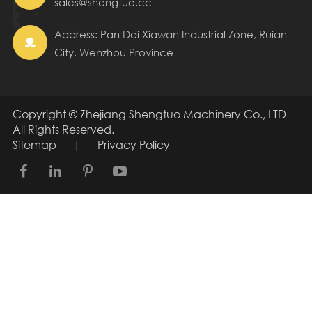
sales@shengtuo.cc
Address: Pan Dai Xiawan Industrial Zone, Ruian

City, Wenzhou Province
Copyright ©
Zhejiang Shengtuo Machinery Co., LTD
All Rights Reserved.
Sitemap
|
Privacy Policy