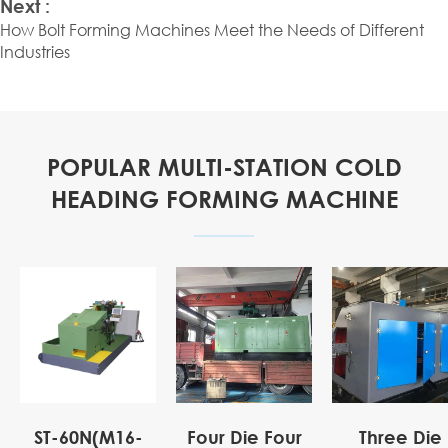
Next :
How Bolt Forming Machines Meet the Needs of Different
Industries
POPULAR MULTI-STATION COLD
HEADING FORMING MACHINE
ST-60N(M16-
Four Die Four
Three Die